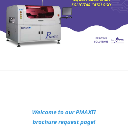
Welcome to our PMAXII
brochure request page!