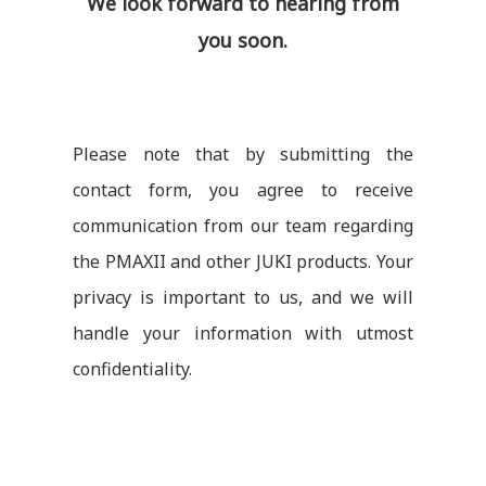
We look forward to hearing from
you soon.
Please note that by submitting the
contact form, you agree to receive
communication from our team regarding
the PMAXII and other JUKI products. Your
privacy is important to us, and we will
handle your information with utmost
confidentiality.