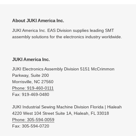
About JUKI America Inc.
JUKI America Inc. EAS Division supplies leading SMT
assembly solutions for the electronics industry worldwide.
JUKI America Inc.
JUKI Electronics Assembly Division 5151 McCrimmon
Parkway, Suite 200
Morrisville, NC 27560
Phone: 919-460-0111
Fax: 919-469-0480
JUKI Industrial Sewing Machine Division Florida | Hialeah
4220 West 104 Street Suite 1A, Hialeah, FL 33018
Phone: 305-594-0059
Fax: 305-594-0720