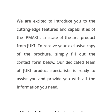
We are excited to introduce you to the
cutting-edge features and capabilities of
the PMAXII, a state-of-the-art product
from JUKI. To receive your exclusive copy
of the brochure, simply fill out the
contact form below. Our dedicated team
of JUKI product specialists is ready to
assist you and provide you with all the
information you need.