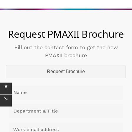
Request PMAXII Brochure
Fill out the contact form to get the new
PMAXII brochure
Request Brochure