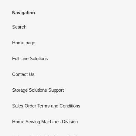
Navigation
Search
Home page
Full Line Solutions
Contact Us
Storage Solutions Support
Sales Order Terms and Conditions
Home Sewing Machines Division